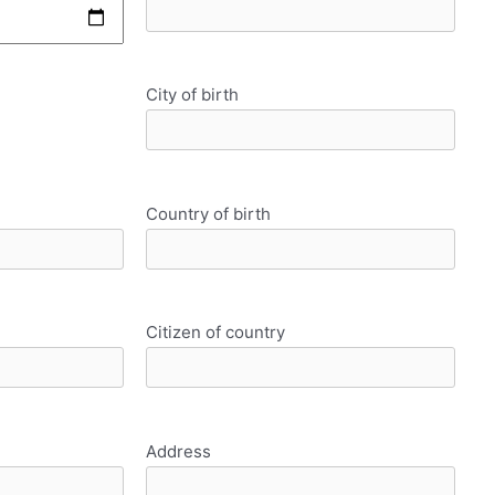
City of birth
Country of birth
Citizen of country
Address