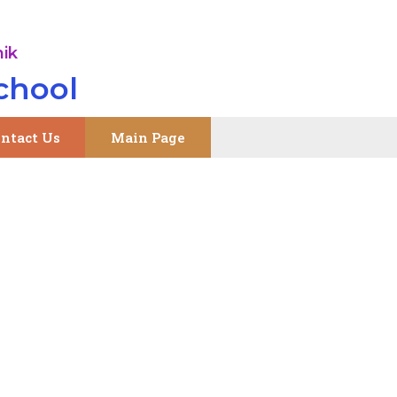
ik
chool
ntact Us
Main Page