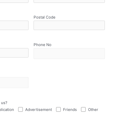
Postal Code
Phone No
 us?
lication
Advertisement
Friends
Other