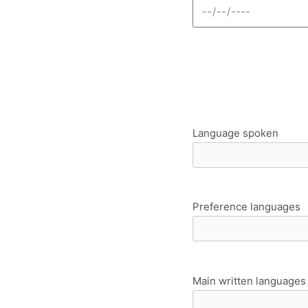
Language spoken
Preference languages
Main written languages