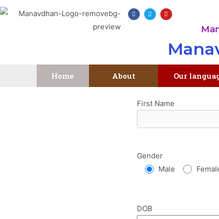
Man
Manav
Home
About
Our langua
First Name
Gender
Male
Femal
DOB