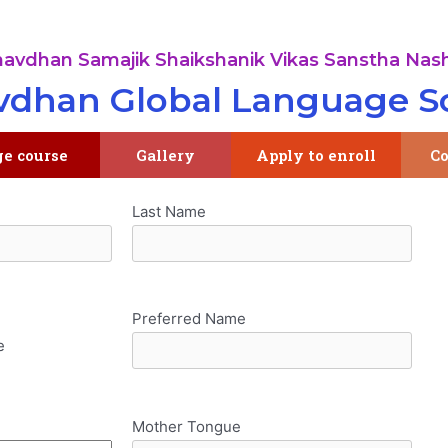
avdhan Samajik Shaikshanik Vikas Sanstha Nash
dhan Global Language S
ge course
Gallery
Apply to enroll
Co
Last Name
Preferred Name
e
Mother Tongue