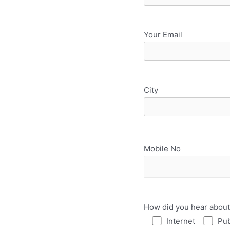
Your Email
City
Mobile No
How did you hear about
Internet
Pub